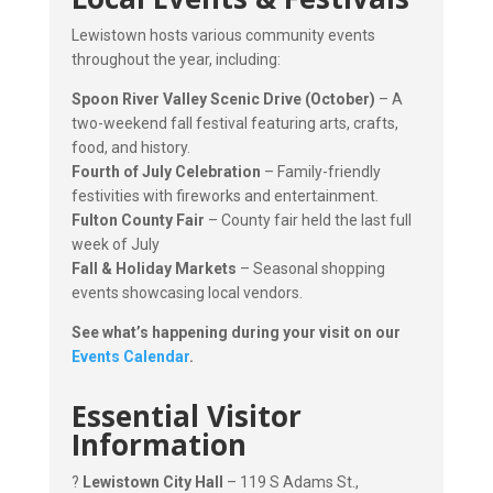
Lewistown hosts various community events
throughout the year, including:
Spoon River Valley Scenic Drive (October)
– A
two-weekend fall festival featuring arts, crafts,
food, and history.
Fourth of July Celebration
– Family-friendly
festivities with fireworks and entertainment.
Fulton County Fair
– County fair held the last full
week of July
Fall & Holiday Markets
– Seasonal shopping
events showcasing local vendors.
See what’s happening during your visit on our
Events Calendar
.
Essential Visitor
Information
?
Lewistown City Hall
– 119 S Adams St.,