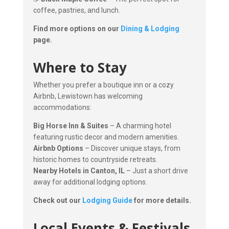
coffee, pastries, and lunch.
Find more options on our
Dining & Lodging
page.
Where to Stay
Whether you prefer a boutique inn or a cozy
Airbnb, Lewistown has welcoming
accommodations:
Big Horse Inn & Suites
– A charming hotel
featuring rustic decor and modern amenities.
Airbnb Options
– Discover unique stays, from
historic homes to countryside retreats.
Nearby Hotels in Canton, IL
– Just a short drive
away for additional lodging options.
Check out our
Lodging Guide
for more details.
Local Events & Festivals