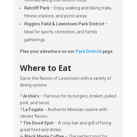
festivals along this historic route.
Ratcliff Park
– Enjoy walking and biking trails,
fitness stations, and picnic areas.
Higgins Field & Lewistown Park District
–
Ideal for sports, recreation, and family
gatherings.
Plan your adventure on our
Park District
page.
Where to Eat
Savor the flavors of Lewistown with a variety of
dining options:
?
Archie’s
– Famous for its burgers, brisket, pulled
pork, and tacos.
?
La Fogata
– Authentic Mexican cuisine with
vibrant flavors.
?
The Good Spot
– A cozy bar and grill offering
great food and drinks.
☕
Black Maple Coffee
– The perfect spot for