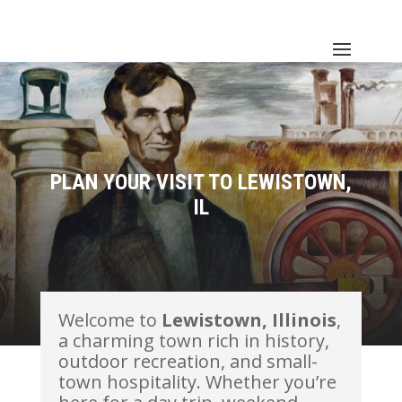
PLAN YOUR VISIT TO LEWISTOWN,
IL
Welcome to
Lewistown, Illinois
,
a charming town rich in history,
outdoor recreation, and small-
town hospitality. Whether you’re