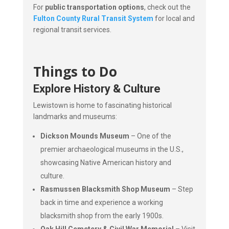
For
public transportation options
, check out the
Fulton County Rural Transit System
for local and
regional transit services.
Things to Do
Explore History & Culture
Lewistown is home to fascinating historical
landmarks and museums:
Dickson Mounds Museum
– One of the
premier archaeological museums in the U.S.,
showcasing Native American history and
culture.
Rasmussen Blacksmith Shop Museum
– Step
back in time and experience a working
blacksmith shop from the early 1900s.