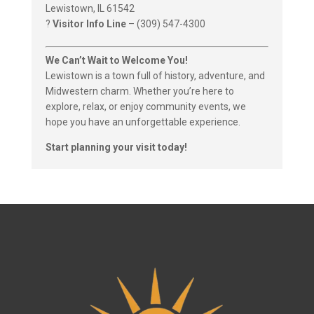
Lewistown, IL 61542
?
Visitor Info Line
– (309) 547-4300
We Can’t Wait to Welcome You!
Lewistown is a town full of history, adventure, and
Midwestern charm. Whether you’re here to
explore, relax, or enjoy community events, we
hope you have an unforgettable experience.
Start planning your visit today!