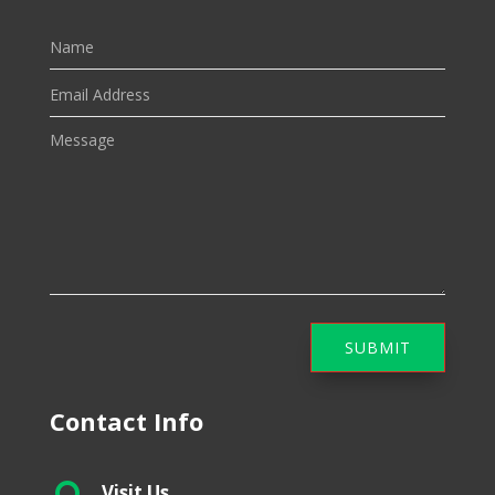
SUBMIT
Contact Info
Visit Us