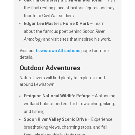
Oak Hill Cemetery & Civil War Memorial
– Visit
the final resting place of historic figures and pay
tribute to Civil War soldiers.
Edgar Lee Masters Home & Park
– Learn
about the famous poet behind
Spoon River
Anthology
and visit sites that inspired his work.
Visit our
Lewistown Attractions
page for more
details.
Outdoor Adventures
Nature lovers will find plenty to explore in and
around Lewistown:
Emiquon National Wildlife Refuge
– A stunning
wetland habitat perfect for birdwatching, hiking,
and fishing.
Spoon River Valley Scenic Drive
– Experience
breathtaking views, charming stops, and fall