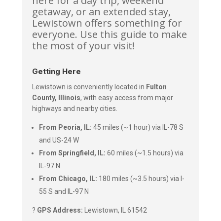
here for a day trip, weekend
getaway, or an extended stay,
Lewistown offers something for
everyone. Use this guide to make
the most of your visit!
Getting Here
Lewistown is conveniently located in
Fulton
County, Illinois
, with easy access from major
highways and nearby cities.
From Peoria, IL:
45 miles (~1 hour) via IL-78 S
and US-24 W
From Springfield, IL:
60 miles (~1.5 hours) via
IL-97 N
From Chicago, IL:
180 miles (~3.5 hours) via I-
55 S and IL-97 N
?
GPS Address:
Lewistown, IL 61542