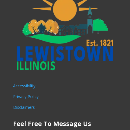
Accessibility
Privacy Policy
Disclaimers
Feel Free To Message Us