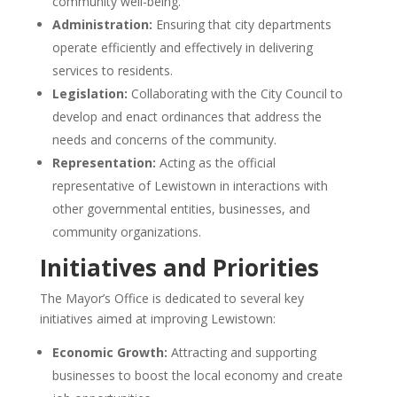
community well-being.
Administration:
Ensuring that city departments
operate efficiently and effectively in delivering
services to residents.
Legislation:
Collaborating with the City Council to
develop and enact ordinances that address the
needs and concerns of the community.
Representation:
Acting as the official
representative of Lewistown in interactions with
other governmental entities, businesses, and
community organizations.
Initiatives and Priorities
The Mayor’s Office is dedicated to several key
initiatives aimed at improving Lewistown:
Economic Growth:
Attracting and supporting
businesses to boost the local economy and create