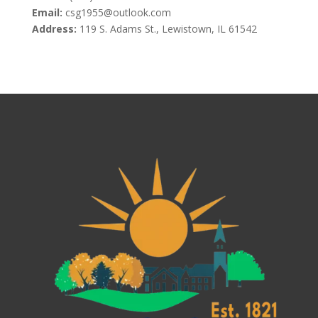
Email:
csg1955@outlook.com
Address:
119 S. Adams St., Lewistown, IL 61542