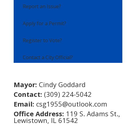
Report an Issue?
Apply for a Permit?
Register to Vote?
Contact a City Official?
Mayor:
Cindy Goddard
Contact:
(309) 224-5042
Email:
csg1955@outlook.com
Office Address:
119 S. Adams St.,
Lewistown, IL 61542