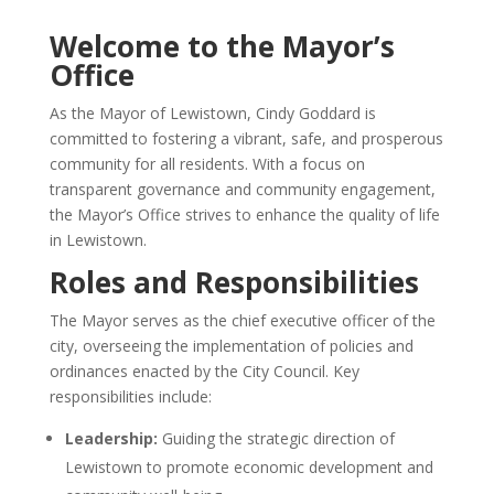
Welcome to the Mayor’s
Office
As the Mayor of Lewistown, Cindy Goddard is
committed to fostering a vibrant, safe, and prosperous
community for all residents.
With a focus on
transparent governance and community engagement,
the Mayor’s Office strives to enhance the quality of life
in Lewistown.
Roles and Responsibilities
The Mayor serves as the chief executive officer of the
city, overseeing the implementation of policies and
ordinances enacted by the City Council.
Key
responsibilities include:​
Leadership:
Guiding the strategic direction of
Lewistown to promote economic development and