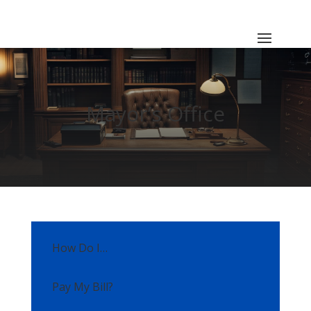
Mayor’s Office
How Do I…
Pay My Bill?