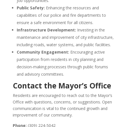
job opportunities.
Public Safety:
Enhancing the resources and
capabilities of our police and fire departments to
ensure a safe environment for all citizens.
Infrastructure Development:
Investing in the
maintenance and improvement of city infrastructure,
including roads, water systems, and public facilities.
Community Engagement:
Encouraging active
participation from residents in city planning and
decision-making processes through public forums
and advisory committees.
Contact the Mayor’s Office
Residents are encouraged to reach out to the Mayor’s
Office with questions, concerns, or suggestions.
Open
communication is vital to the continued growth and
improvement of our community.
Phone:
(309) 224-5042