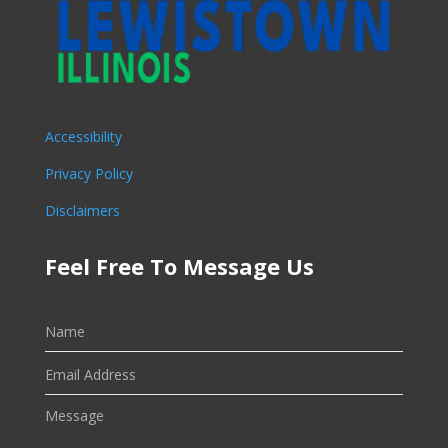
Accessibility
Privacy Policy
Disclaimers
Feel Free To Message Us