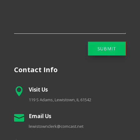
SUBMIT
Contact Info
Visit Us

119 S Adams, Lewistown, IL 61542
Email Us

lewistownclerk@comcast.net