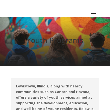
Youth Programs
Lewistown, Illinois, along with nearby
communities such as Canton and Havana,
offers a variety of youth services aimed at
supporting the development, education,
and well-being of young residents.
Below is