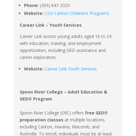
Phone:
(309) 647-3325
Website:
LSSI Canton Children’s Programs
Career Link – Youth Services
Career Link assists young adults aged 16 to 24
with education, training, and employment
opportunities, including GED assistance and
career exploration.
Website:
Career Link Youth Services
Spoon River College – Adult Education &
GED® Program
Spoon River College (SRC) offers
free GED®
preparation classes
at multiple locations,
including Canton, Havana, Macomb, and
Rushville. To enroll, individuals must be at least