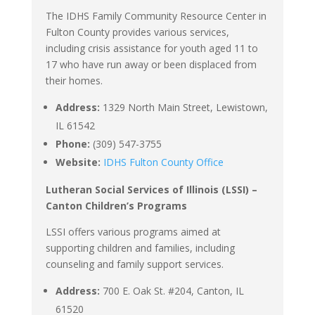
The IDHS Family Community Resource Center in
Fulton County provides various services,
including crisis assistance for youth aged 11 to
17 who have run away or been displaced from
their homes.
Address:
1329 North Main Street, Lewistown,
IL 61542
Phone:
(309) 547-3755
Website:
IDHS Fulton County Office
Lutheran Social Services of Illinois (LSSI) –
Canton Children’s Programs
LSSI offers various programs aimed at
supporting children and families, including
counseling and family support services.
Address:
700 E. Oak St. #204, Canton, IL
61520