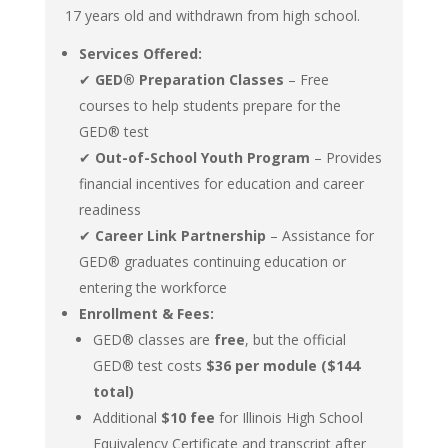
17 years old and withdrawn from high school.
Services Offered:
✔
GED® Preparation Classes
– Free
courses to help students prepare for the
GED® test
✔
Out-of-School Youth Program
– Provides
financial incentives for education and career
readiness
✔
Career Link Partnership
– Assistance for
GED® graduates continuing education or
entering the workforce
Enrollment & Fees:
GED® classes are
free
, but the official
GED® test costs
$36 per module ($144
total)
Additional
$10 fee
for Illinois High School
Equivalency Certificate and transcript after