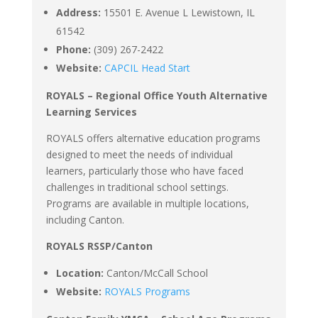
Address:
15501 E. Avenue L Lewistown, IL
61542
Phone:
(309) 267-2422
Website:
CAPCIL Head Start
ROYALS – Regional Office Youth Alternative
Learning Services
ROYALS offers alternative education programs
designed to meet the needs of individual
learners, particularly those who have faced
challenges in traditional school settings.
Programs are available in multiple locations,
including Canton.
ROYALS RSSP/Canton
Location:
Canton/McCall School
Website:
ROYALS Programs