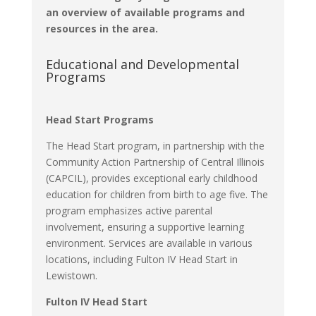
an overview of available programs and
resources in the area.​
Educational and Developmental
Programs
Head Start Programs
The Head Start program, in partnership with the
Community Action Partnership of Central Illinois
(CAPCIL), provides exceptional early childhood
education for children from birth to age five.
The
program emphasizes active parental
involvement, ensuring a supportive learning
environment.
Services are available in various
locations, including Fulton IV Head Start in
Lewistown.
Fulton IV Head Start