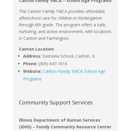
Canton Family YMCA – School Age Programs
The Canton Family YMCA provides affordable
afterschool care for children in Kindergarten
through 6th grade.
The program offers a safe,
nurturing, and active environment, with locations
in Canton and Farmington.
Canton Location
Address:
Eastview School, Canton, IL
Phone:
(309) 647-1616
Website:
Canton Family YMCA School Age
Programs
Community Support Services
Illinois Department of Human Services
(IDHS) – Family Community Resource Center