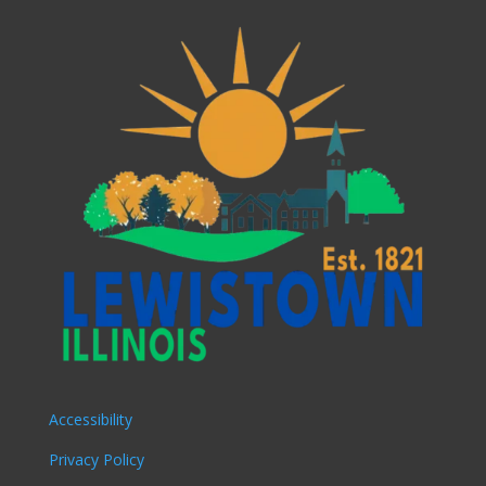
Accessibility
Privacy Policy