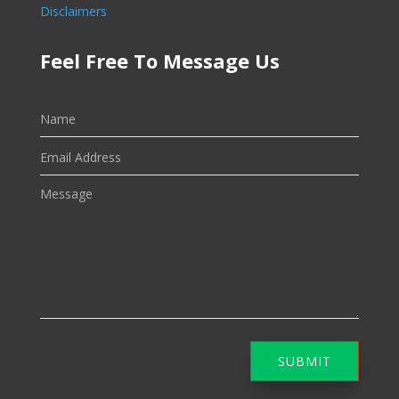
Disclaimers
Feel Free To Message Us
SUBMIT