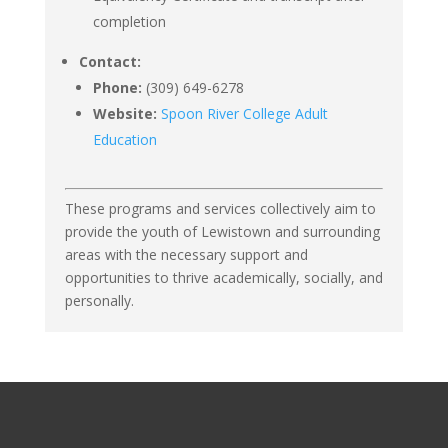
completion
Contact:
Phone:
(309) 649-6278
Website:
Spoon River College Adult
Education
These programs and services collectively aim to
provide the youth of Lewistown and surrounding
areas with the necessary support and
opportunities to thrive academically, socially, and
personally.