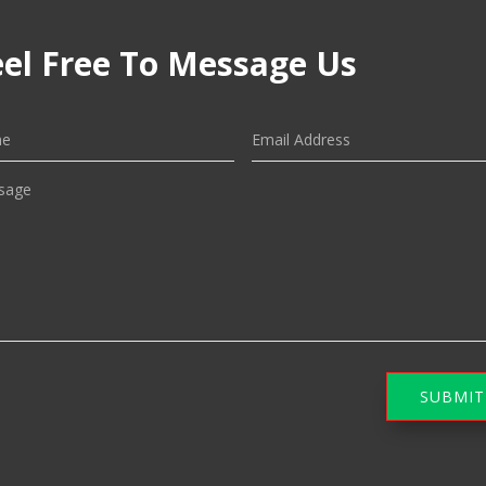
eel Free To Message Us
SUBMIT