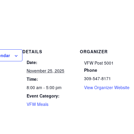
DETAILS
ORGANIZER
endar
Date:
VFW Post 5001
Phone
November 25, 2025
309-547-8171
Time:
8:00 am - 5:00 pm
View Organizer Website
Event Category:
VFW Meals