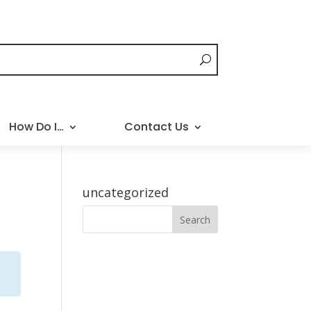
How Do I…
Contact Us
uncategorized