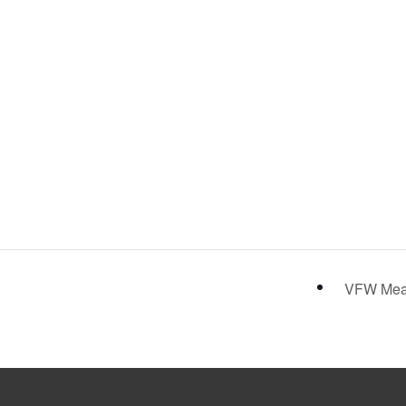
VFW Me