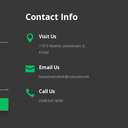
Contact Info
Visit Us

119 S Adams, Lewistown, IL
61542
Email Us

lewistownclerk@comcast.net
Call Us

(309) 547-4300