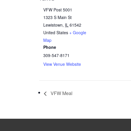
VFW Post 5001
1323 S Main St
Lewistown
,
IL
61542
United States
+ Google
Map
Phone
309-547-8171
View Venue Website
VFW Meal