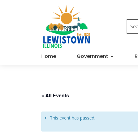
Home
Government
R
« All Events
This event has passed.