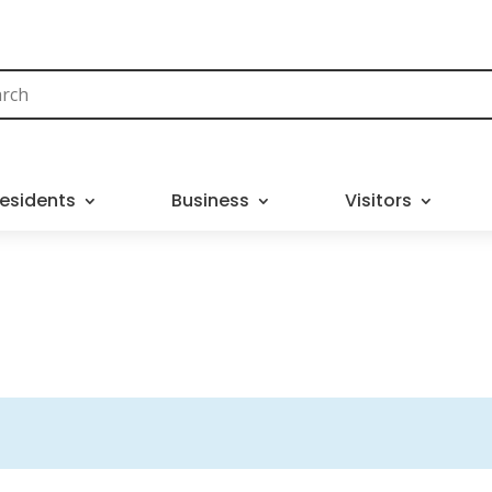
esidents
Business
Visitors