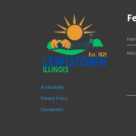
F
Accessibility
Privacy Policy
Disclaimers