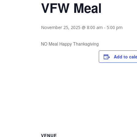
VFW Meal
November 25, 2025 @ 8:00 am
-
5:00 pm
NO Meal Happy Thanksgiving
Add to cal
VENUE