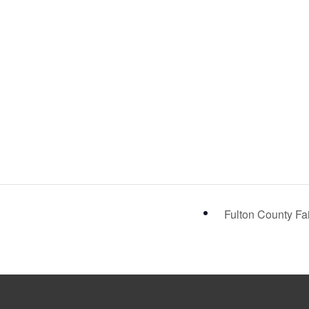
Fulton County Fa