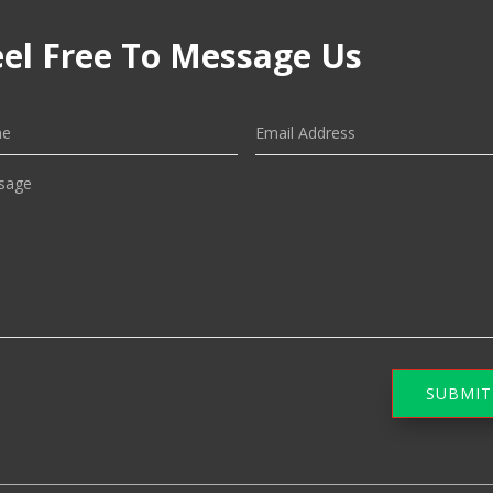
eel Free To Message Us
SUBMIT