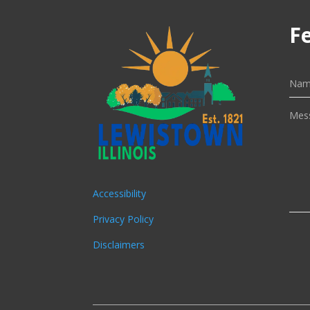
F
Accessibility
Privacy Policy
Disclaimers