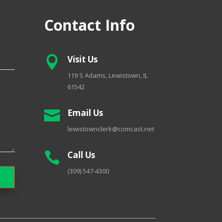
Contact Info
Visit Us

119 S Adams, Lewistown, IL
61542
Email Us

lewistownclerk@comcast.net
Call Us

(309) 547-4300