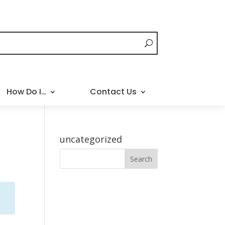
How Do I…
Contact Us
uncategorized