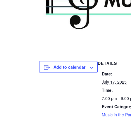
DETAILS
Add to calendar
Date:
July 17, 2025
Time:
7:00 pm - 9:00
Event Categor
Music in the Pa