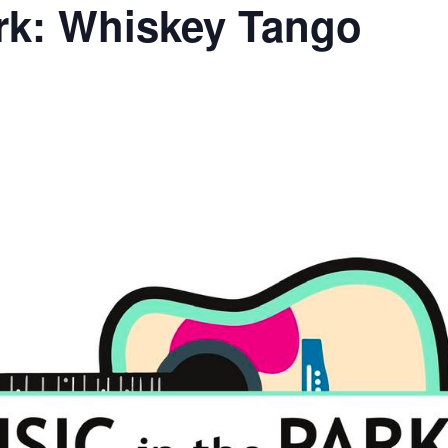
ark: Whiskey Tango