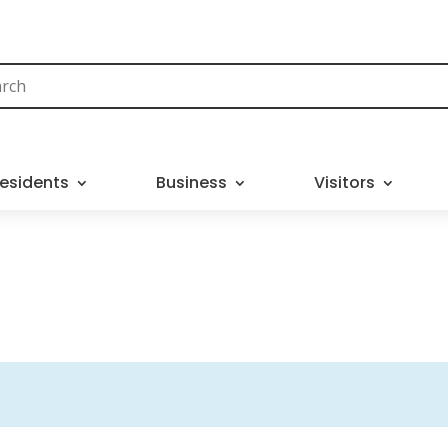
esidents
Business
Visitors