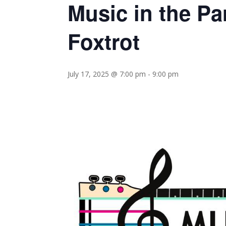
Music in the P
Foxtrot
July 17, 2025 @ 7:00 pm
-
9:00 pm