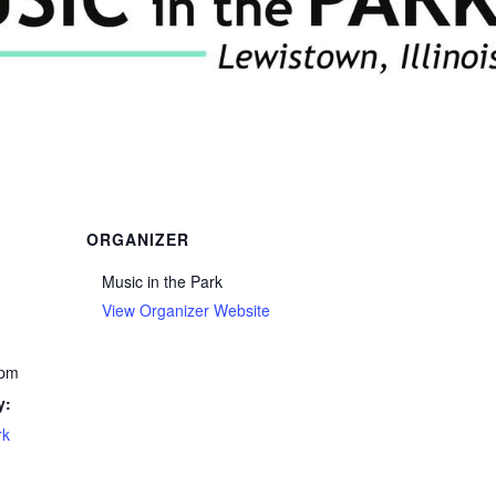
ORGANIZER
Music in the Park
View Organizer Website
 pm
y:
rk