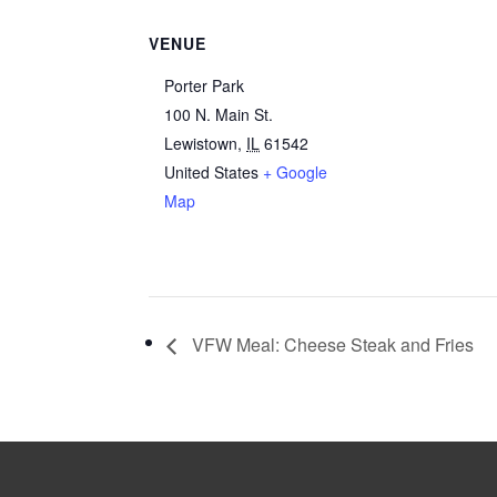
VENUE
Porter Park
100 N. Main St.
Lewistown
,
IL
61542
United States
+ Google
Map
VFW Meal: Cheese Steak and Fries