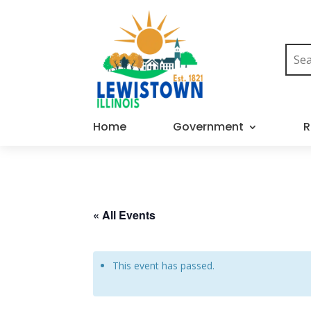
Home
Government
R
« All Events
This event has passed.